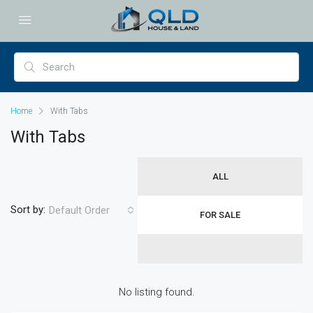
Home
With Tabs
With Tabs
ALL
Sort by:
Default Order
FOR SALE
No listing found.