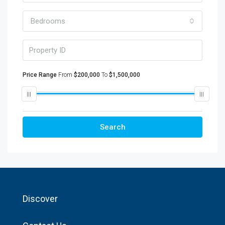
Bedrooms
Price Range
From
$200,000
To
$1,500,000
Search
Discover