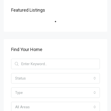
Featured Listings
Find Your Home
Status
Type
All Areas