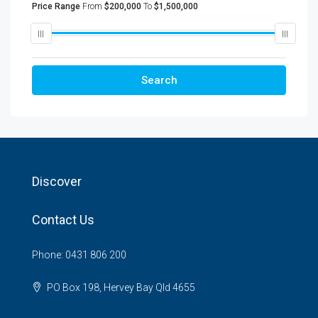
Price Range
From
$200,000
To
$1,500,000
Search
Discover
Contact Us
Phone: 0431 806 200
PO Box 198, Hervey Bay Qld 4655