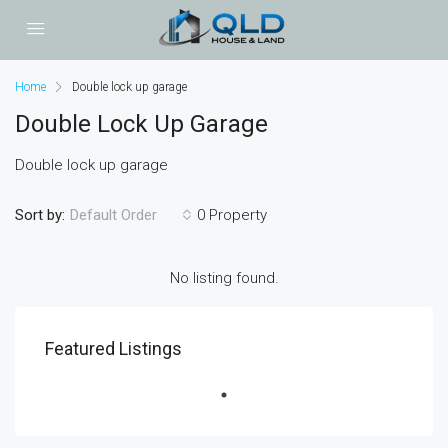
Home
Double lock up garage
Double Lock Up Garage
Double lock up garage
Sort by:
0 Property
Default Order
No listing found.
Featured Listings