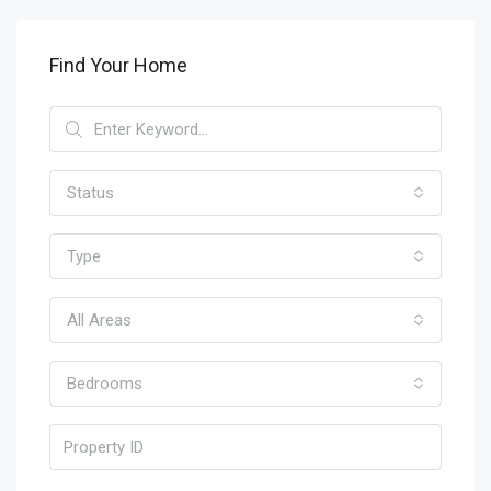
Find Your Home
Status
Type
All Areas
Bedrooms