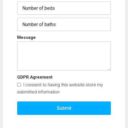
Message
GDPR Agreement
I consent to having this website store my
submitted information
Submit