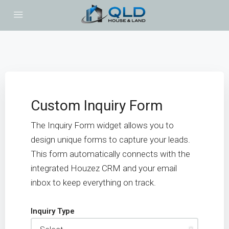
Custom Inquiry Form
The Inquiry Form widget allows you to
design unique forms to capture your leads.
This form automatically connects with the
integrated Houzez CRM and your email
inbox to keep everything on track.
Inquiry Type