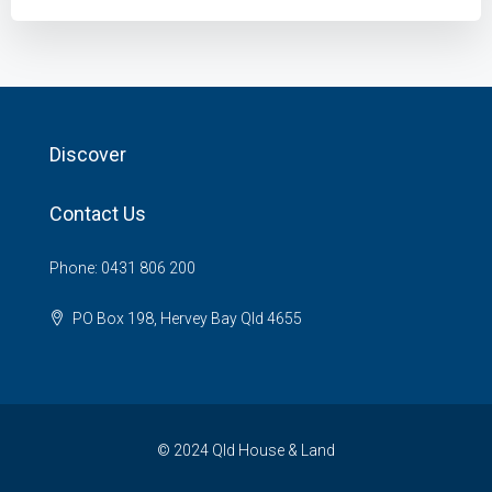
Discover
Contact Us
Phone: 0431 806 200
PO Box 198, Hervey Bay Qld 4655
© 2024 Qld House & Land