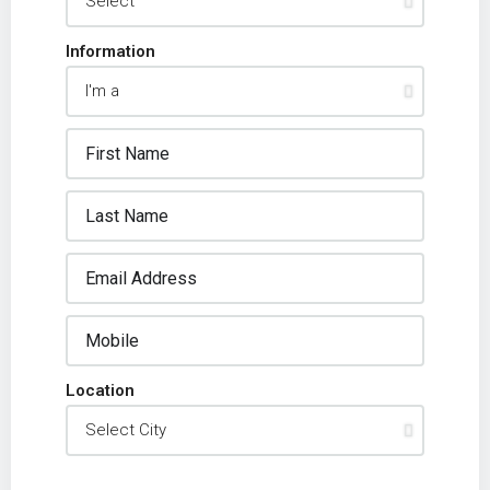
Information
Location