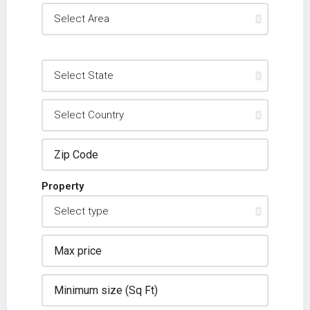
Property